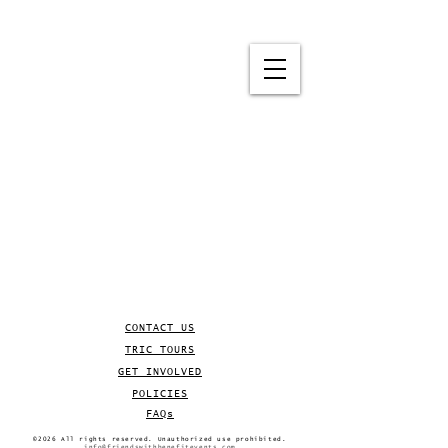
CONTACT US
TRIC TOURS
GET INVOLVED
POLICIES
FAQs
©2026 All rights reserved. Unauthorized use prohibited.
info@friendswithbenefitevents.com