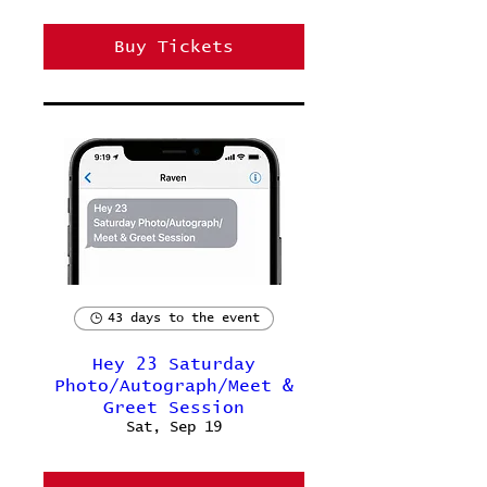
Buy Tickets
43 days to the event
Hey 23 Saturday
Photo/Autograph/Meet &
Greet Session
Sat, Sep 19