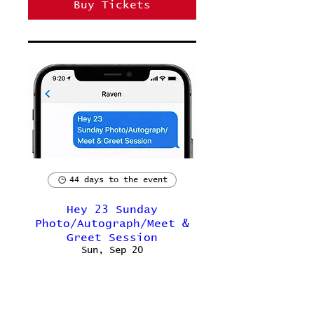
Buy Tickets
44 days to the event
Hey 23 Sunday
Photo/Autograph/Meet &
Greet Session
Sun, Sep 20
Buy Tickets