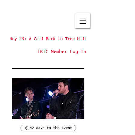
Hey 23: A Call Back to Tree Hill
TRIC Member Log In
42 days to the event