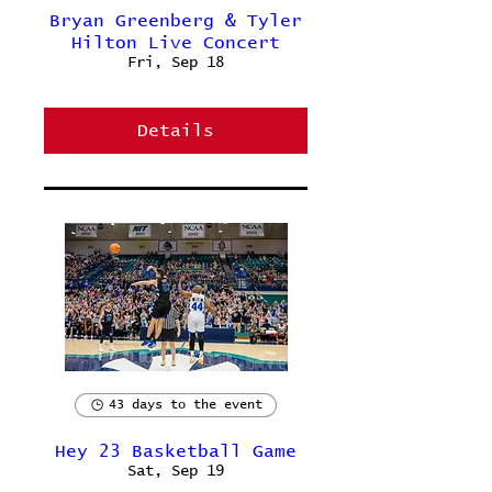
Bryan Greenberg & Tyler
Hilton Live Concert
Fri, Sep 18
Details
43 days to the event
Hey 23 Basketball Game
Sat, Sep 19