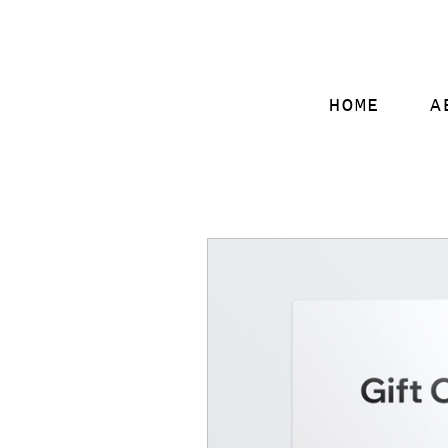
HOME
A