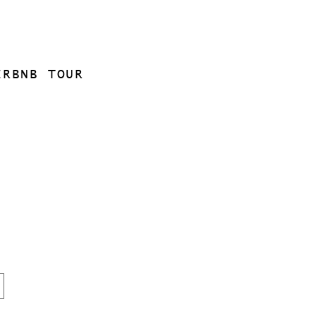
IRBNB TOUR