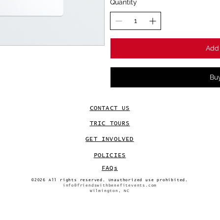
Quantity
Add 
Bu
CONTACT US
TRIC TOURS
GET INVOLVED
POLICIES
FAQs
©2026 All rights reserved. Unauthorized use prohibited.
info@friendswithbenefitevents.com
Wilmington, NC