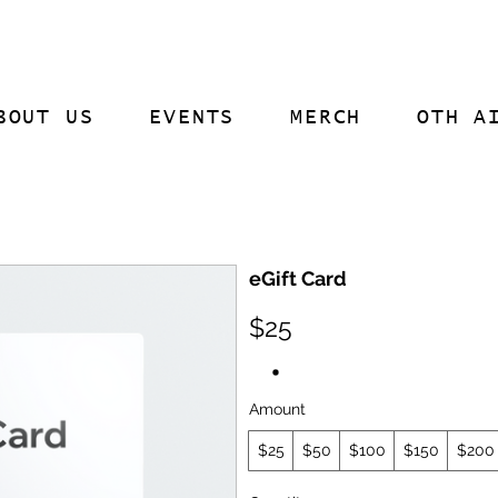
BOUT US
EVENTS
MERCH
OTH A
eGift Card
$25
Amount
$25
$50
$100
$150
$200