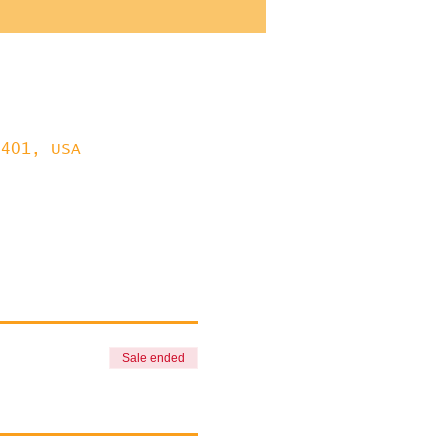
8401, USA
Sale ended