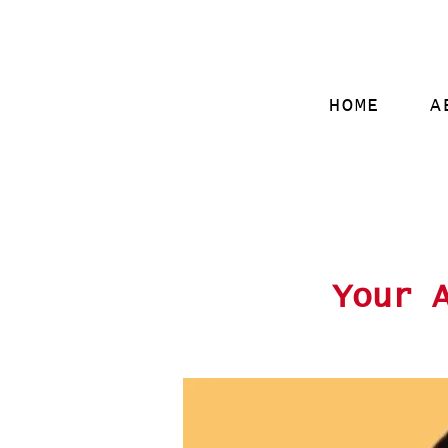
HOME
A
Your 