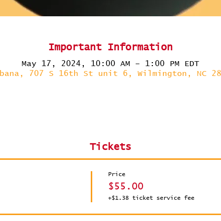
Important Information
May 17, 2024, 10:00 AM – 1:00 PM EDT
bana, 707 S 16th St unit 6, Wilmington, NC 2
Tickets
Price
$55.00
+$1.38 ticket service fee