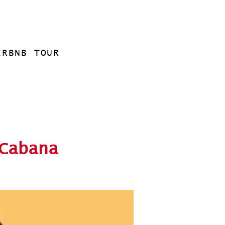
IRBNB TOUR
Cabana