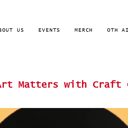
BOUT US
EVENTS
MERCH
OTH A
Art Matters with Craft 