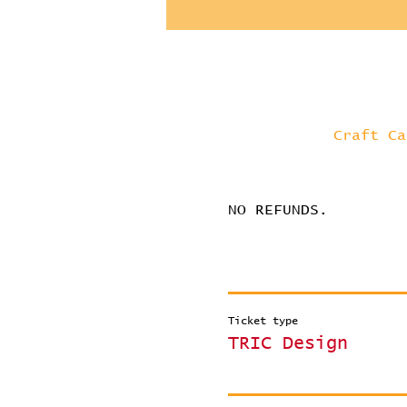
Craft Ca
NO REFUNDS.
Ticket type
TRIC Design