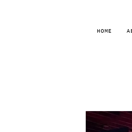
HOME
A