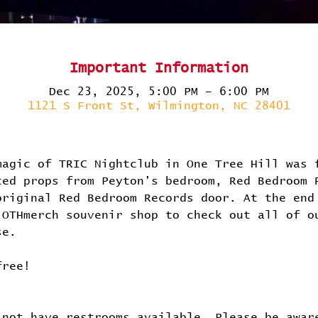
Important Information
Dec 23, 2025, 5:00 PM – 6:00 PM
1121 S Front St, Wilmington, NC 28401
magic of TRIC Nightclub in One Tree Hill was 
ted props from Peyton's bedroom, Red Bedroom 
original Red Bedroom Records door. At the end
 OTHmerch souvenir shop to check out all of o
se.
free!
 not have restrooms available. Please be awar