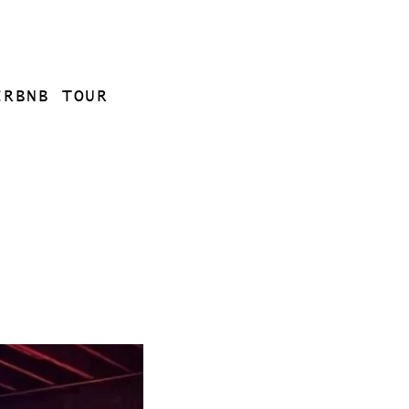
IRBNB TOUR