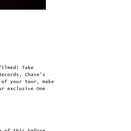
filmed! Take 
Records, Chase's 
 of your tour, make 
ur exclusive One 
e of this before 