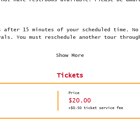
.
s after 15 minutes of your scheduled time. No
vals. You must reschedule another tour throug
Show More
Tickets
Price
$20.00
+$0.50 ticket service fee