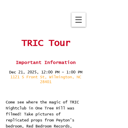
TRIC Tour
Important Information
Dec 21, 2025, 12:00 PM – 1:00 PM
1121 S Front St, Wilmington, NC
28401
Come see where the magic of TRIC 
Nightclub in One Tree Hill was 
filmed! Take pictures of 
replicated props from Peyton's 
bedroom, Red Bedroom Records, 