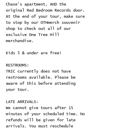
Chase's apartment, AND the 
original Red Bedroom Records door. 
At the end of your tour, make sure 
to stop by our OTHmerch souvenir 
shop to check out all of our 
exclusive One Tree Hill 
merchandise.
Kids 5 & under are free!
RESTROOMS:
TRIC currently does not have 
restrooms available. Please be 
aware of this before attending 
your tour.
LATE ARRIVALS:
We cannot give tours after 15 
minutes of your scheduled time. No 
refunds will be given for late 
arrivals. You must reschedule 