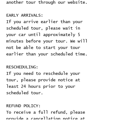
another tour through our website.
EARLY ARRIVALS:
If you arrive earlier than your 
scheduled tour, please wait in 
your car until approximately 5 
minutes before your tour. We will 
not be able to start your tour 
earlier than your scheduled time.
RESCHEDULING:
If you need to reschedule your 
tour, please provide notice at 
least 24 hours prior to your 
scheduled tour.
REFUND POLICY:
To receive a full refund, please 
provide a cancellation notice at 
least 24 hours prior to your 
scheduled tour. 