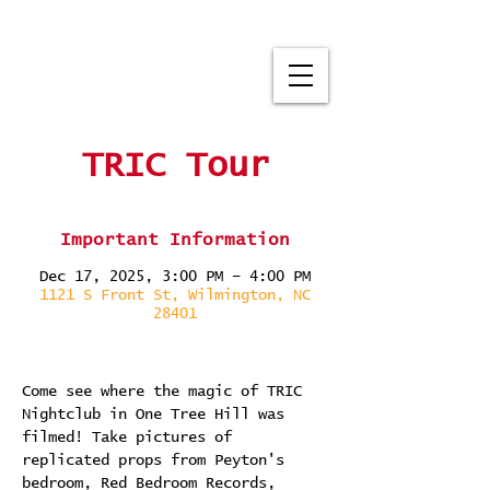
TRIC Tour
Important Information
Dec 17, 2025, 3:00 PM – 4:00 PM
1121 S Front St, Wilmington, NC
28401
Come see where the magic of TRIC 
Nightclub in One Tree Hill was 
filmed! Take pictures of 
replicated props from Peyton's 
bedroom, Red Bedroom Records, 