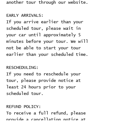
another tour through our website.
EARLY ARRIVALS:
If you arrive earlier than your 
scheduled tour, please wait in 
your car until approximately 5 
minutes before your tour. We will 
not be able to start your tour 
earlier than your scheduled time.
RESCHEDULING:
If you need to reschedule your 
tour, please provide notice at 
least 24 hours prior to your 
scheduled tour.
REFUND POLICY:
To receive a full refund, please 
provide a cancellation notice at 
least 24 hours prior to your 
scheduled tour. 