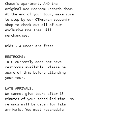
Chase's apartment, AND the 
original Red Bedroom Records door. 
At the end of your tour, make sure 
to stop by our OTHmerch souvenir 
shop to check out all of our 
exclusive One Tree Hill 
merchandise.
Kids 5 & under are free!
RESTROOMS:
TRIC currently does not have 
restrooms available. Please be 
aware of this before attending 
your tour.
LATE ARRIVALS:
We cannot give tours after 15 
minutes of your scheduled time. No 
refunds will be given for late 
arrivals. You must reschedule 