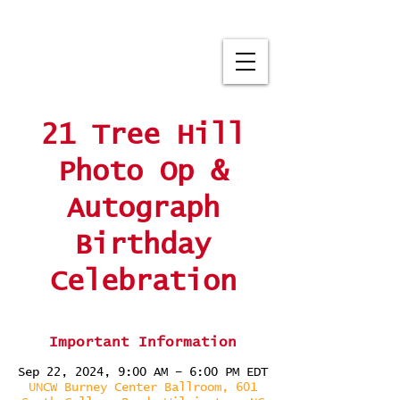
21 Tree Hill
Photo Op &
Autograph
Birthday
Celebration
Important Information
Sep 22, 2024, 9:00 AM – 6:00 PM EDT
UNCW Burney Center Ballroom, 601