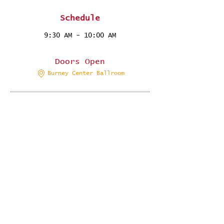
Schedule
9:30 AM - 10:00 AM
30 minutes
Doors Open
Burney Center Ballroom
10:00 AM - 10:15 AM
15 minutes
Ashley/Evan Duo Photo Ops
Photo Station 2
See All
28 more items available