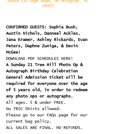
South College Road, Wilmington, NC
28403
CONFIRMED GUESTS: Sophia Bush, 
Austin Nichols, Danneel Ackles, 
Jana Kramer, Ashley Rickards, Evan 
Peters, Daphne Zuniga, & Devin 
McGee!
DOWNLOAD PDF SCHEDULES HERE!
A Sunday 21 Tree Hill Photo Op & 
Autograph Birthday Celebration 
General Admission ticket will be 
required for everyone over the age 
of 5 years old, in order to redeem 
any photo ops or autographs.
All ages. 5 & under FREE.
No TRIC Shirts allowed.
Please go to our FAQs page for our 
current bag policy.
ALL SALES ARE FINAL. NO REFUNDS.